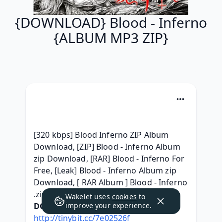
{DOWNLOAD} Blood - Inferno
{ALBUM MP3 ZIP}
[320 kbps] Blood Inferno ZIP Album 
Download, [ZIP] Blood - Inferno Album 
zip Download, [RAR] Blood - Inferno For 
Free, [Leak] Blood - Inferno Album zip 
Download, [ RAR Album ] Blood - Inferno 
.zip download, 
Wakelet uses
cookies
to
DOWNLOAD HERE:
improve your experience.
http://tinybit.cc/7e02526f