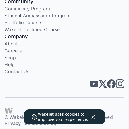
Community
Community Program
Student Ambassador Program
Portfolio Course
Wakelet Certified Course
Company
About
Careers
Shop
Help
Contact Us
Wakelet uses
cookies
to
© Wakelet Technologies 2026. All rights reserved
improve your experience.
Privacy
Terms
Brand
Blog