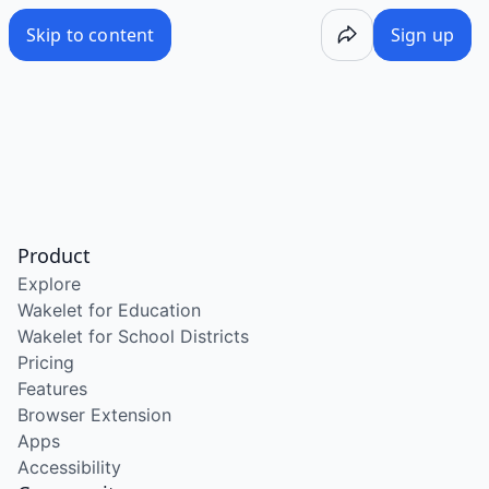
Skip to content
Sign up
Product
Explore
Wakelet for Education
Wakelet for School Districts
Pricing
Features
Browser Extension
Apps
Accessibility