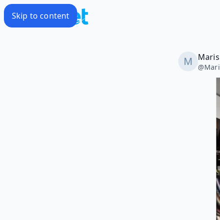
Skip to content
Maris
@
Mari