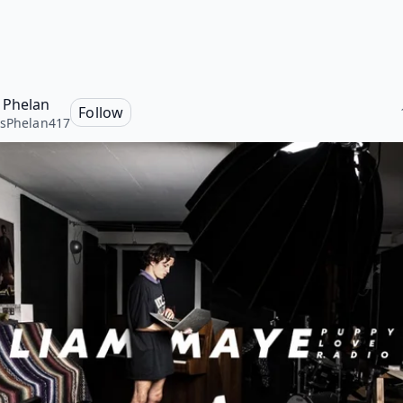
 Phelan
Follow
sPhelan417