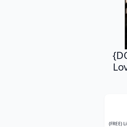
{D
Lo
(FREE) L