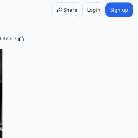
Share
Login
Sign up
Activating this element will cause content on the p
1 item