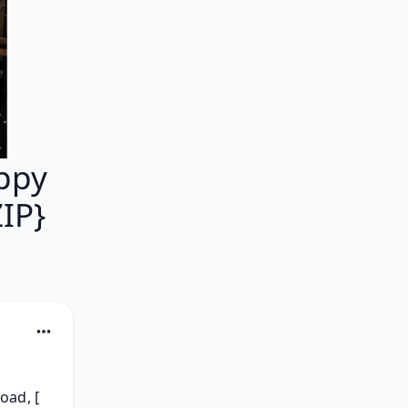
ppy
IP}
ad, [ 