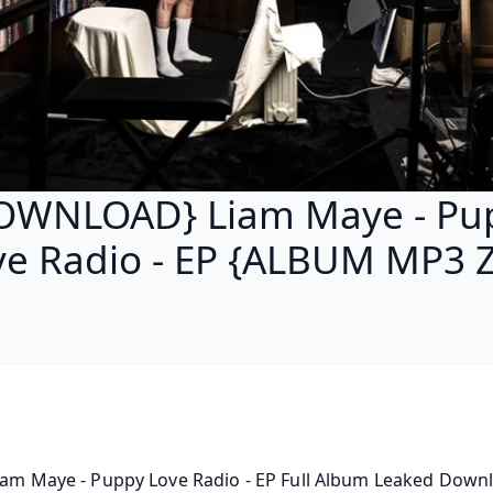
OWNLOAD} Liam Maye - Pu
ve Radio - EP {ALBUM MP3 Z
iam Maye - Puppy Love Radio - EP Full Album Leaked Downlo