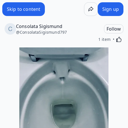
Skip to content
Sign up
Consolata Sigismund
Follow
@
ConsolataSigismund797
Activa
1 item