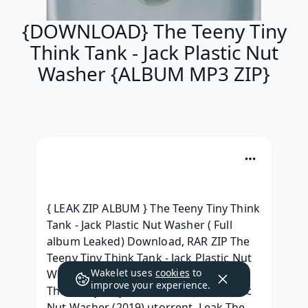
{DOWNLOAD} The Teeny Tiny
Think Tank - Jack Plastic Nut
Washer {ALBUM MP3 ZIP}
{ LEAK ZIP ALBUM } The Teeny Tiny Think 
Tank - Jack Plastic Nut Washer ( Full 
album Leaked) Download, RAR ZIP The 
Teeny Tiny Think Tank - Jack Plastic Nut 
Wakelet uses
cookies
to
Washer Album Leak Download, [.zip] 
improve your experience.
The Teeny Tiny Think Tank - Jack Plastic 
Nut Washer (2019) utorrent, Leak The 