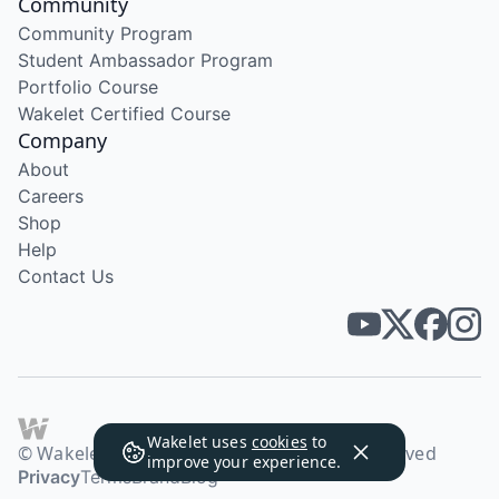
Community
Community Program
Student Ambassador Program
Portfolio Course
Wakelet Certified Course
Company
About
Careers
Shop
Help
Contact Us
Wakelet uses
cookies
to
© Wakelet Technologies 2026. All rights reserved
improve your experience.
Privacy
Terms
Brand
Blog