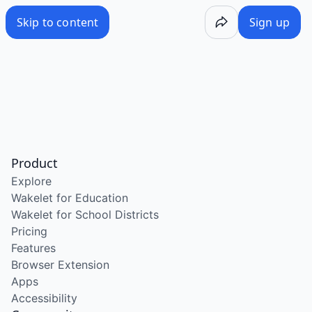
Skip to content
Sign up
Product
Explore
Wakelet for Education
Wakelet for School Districts
Pricing
Features
Browser Extension
Apps
Accessibility