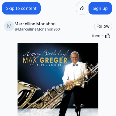
Skip to content
Sign up
Marcelline Monahon
Follow
@
MarcellineMonahon960
Activa
1 item