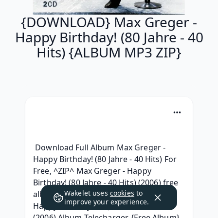
{DOWNLOAD} Max Greger -
Happy Birthday! (80 Jahre - 40
Hits) {ALBUM MP3 ZIP}
 Download Full Album Max Greger - 
Happy Birthday! (80 Jahre - 40 Hits) For 
Free, ^ZIP^ Max Greger - Happy 
Birthday! (80 Jahre - 40 Hits) (2006) free 
Wakelet uses
cookies
to
album, {ZIP & Torrent} Max Greger - 
improve your experience.
Happy Birthday! (80 Jahre - 40 Hits) 
(2006) Album Telecharger, {Free Album} 