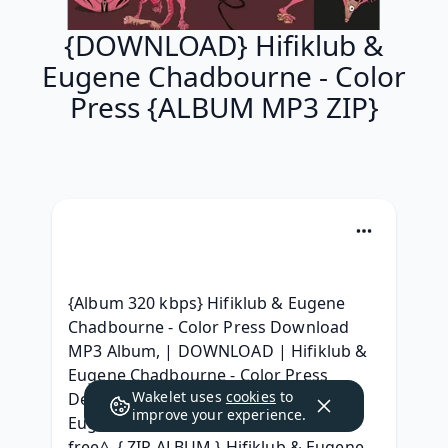
{DOWNLOAD} Hifiklub &
Eugene Chadbourne - Color
Press {ALBUM MP3 ZIP}
{Album 320 kbps} Hifiklub & Eugene 
Chadbourne - Color Press Download 
MP3 Album, | DOWNLOAD | Hifiklub & 
Eugene Chadbourne - Color Press 
Wakelet uses
cookies
to
Descargar, [Full Album} Hifiklub & 
improve your experience.
Eugene Chadbourne - Color Press ^ 
free^, { ZIP ALBUM } Hifiklub & Eugene 