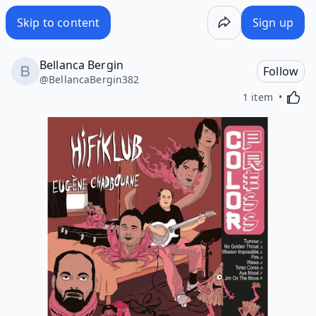
Skip to content
Sign up
Bellanca Bergin
Follow
@
BellancaBergin382
Activa
1 item