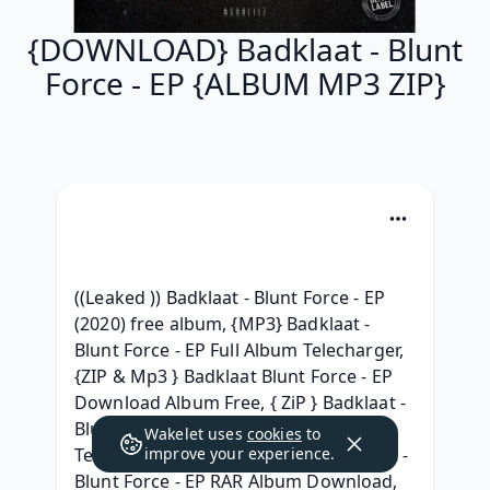
{DOWNLOAD} Badklaat - Blunt
Force - EP {ALBUM MP3 ZIP}
((Leaked )) Badklaat - Blunt Force - EP 
(2020) free album, {MP3} Badklaat - 
Blunt Force - EP Full Album Telecharger, 
{ZIP & Mp3 } Badklaat Blunt Force - EP 
Download Album Free, { ZiP } Badklaat - 
Blunt Force - EP ( Full album Leaked) 
Wakelet uses
cookies
to
Telecharger, [ TELECHARGER ] Badklaat - 
improve your experience.
Blunt Force - EP RAR Album Download, 