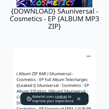
{DOWNLOAD} SAuniversal -
Cosmetics - EP {ALBUM MP3
ZIP}
( Album ZIP RAR ) SAuniversal - 
Cosmetics - EP Full Album Telecharger, 
((Leaked )) SAuniversal - Cosmetics - EP 
Album 320 kbps, [Album] SAuniversal - 
Wakelet uses
cookies
to
Cosmetics - EP ( Full album Leaked) 
improve your experience.
Download, [MP3] SAuniversal - 
Cosmetics - EP Download MP3, [ ALBUM 