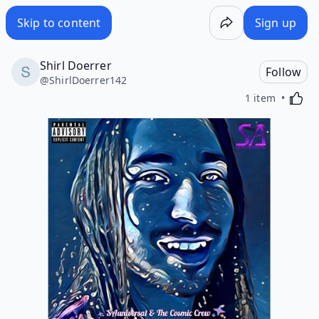
Skip to content
Sign up
Shirl Doerrer
Follow
@
ShirlDoerrer142
Activa
1 item