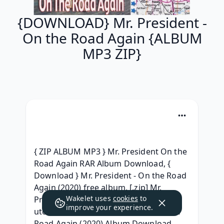
{DOWNLOAD} Mr. President -
On the Road Again {ALBUM
MP3 ZIP}
{ ZIP ALBUM MP3 } Mr. President On the 
Road Again RAR Album Download, { 
Download } Mr. President - On the Road 
Again (2020) free album, [.zip] Mr. 
Wakelet uses
cookies
to
President - On the Road Again (2020) 
improve your experience.
utorrent, (FREE) Mr. President - On the 
Road Again (2020) Album Download, 