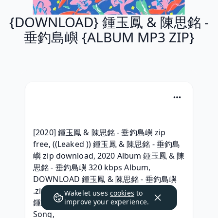
{DOWNLOAD} 鍾玉鳳 & 陳思銘 -
垂釣島嶼 {ALBUM MP3 ZIP}
[2020] 鍾玉鳳 & 陳思銘 - 垂釣島嶼 zip 
free, ((Leaked )) 鍾玉鳳 & 陳思銘 - 垂釣島
嶼 zip download, 2020 Album 鍾玉鳳 & 陳
思銘 - 垂釣島嶼 320 kbps Album, 
DOWNLOAD 鍾玉鳳 & 陳思銘 - 垂釣島嶼 
.zip download,  Telecharger Full Album 
Wakelet uses
cookies
to
鍾玉鳳 & 陳思銘 - 垂釣島嶼 Download 
improve your experience.
Song, 