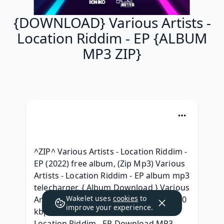
{DOWNLOAD} Various Artists -
Location Riddim - EP {ALBUM
MP3 ZIP}
^ZIP^ Various Artists - Location Riddim - 
EP (2022) free album, (Zip Mp3) Various 
Artists - Location Riddim - EP album mp3 
telecharger, { Album Download } Various 
Wakelet uses
cookies
to
Artists - Location Riddim - EP Album 320 
improve your experience.
kbps, (2022) free Various Artists - 
Location Riddim - EP Download MP3 