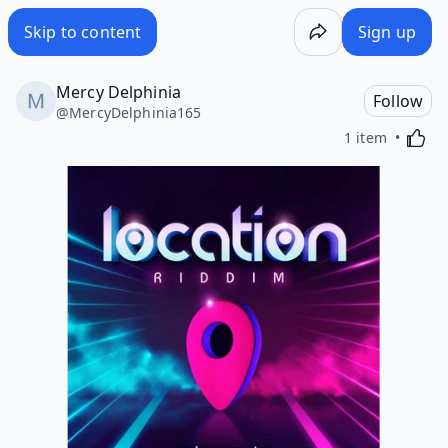
Skip to content
Sign up
Mercy Delphinia
Follow
@
MercyDelphinia165
Activa
1 item