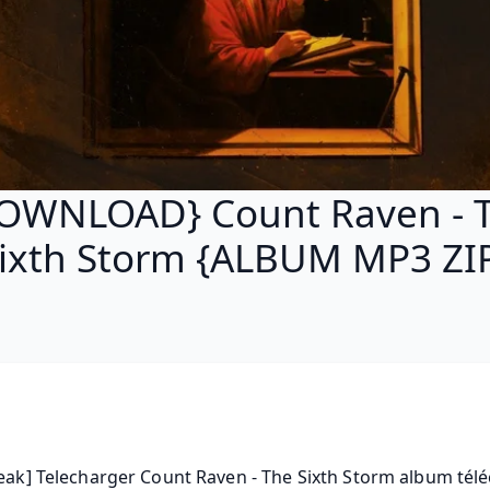
OWNLOAD} Count Raven - 
ixth Storm {ALBUM MP3 ZI
leak] Telecharger Count Raven - The Sixth Storm album téléc