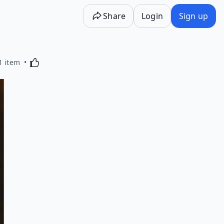
Share
Login
Sign up
Activating this element will cause content on the p
1 item