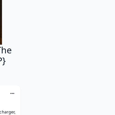
The
P}
harger, 