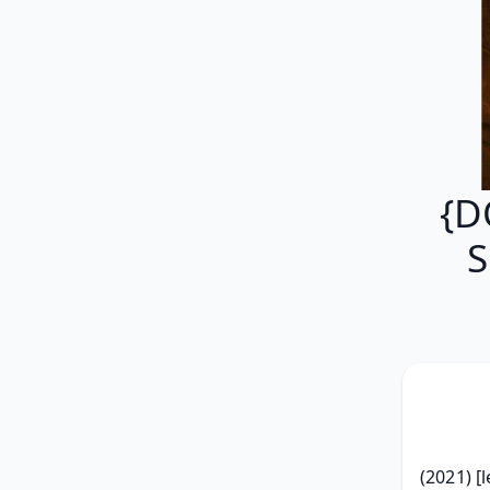
{D
S
(2021) [