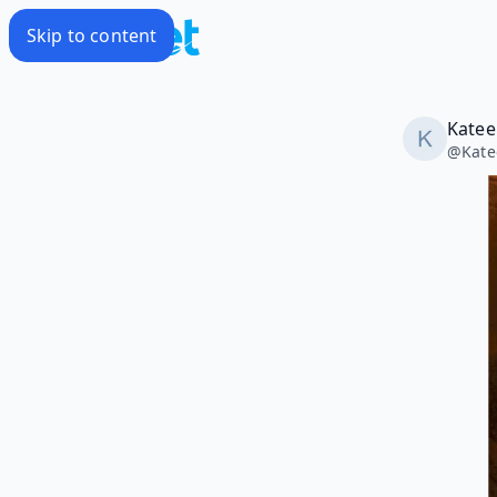
Skip to content
Katee
@
Kate