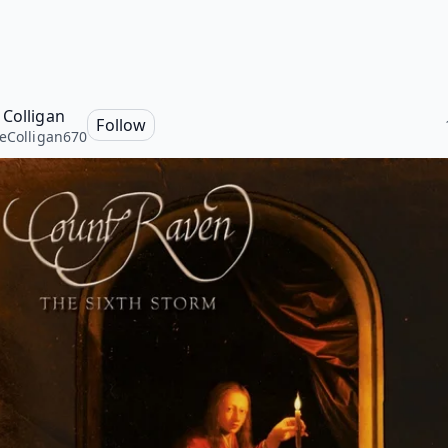
 Colligan
Follow
eColligan670