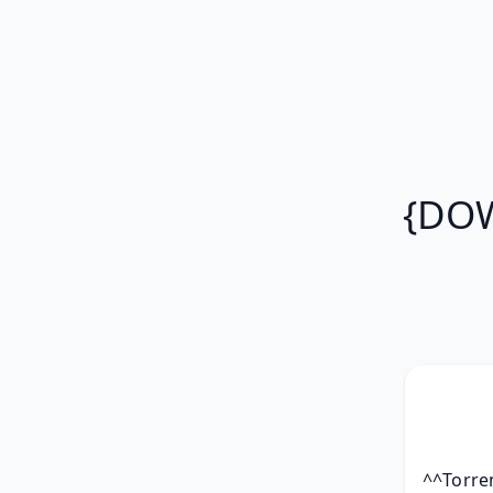
{DOW
^^Torren