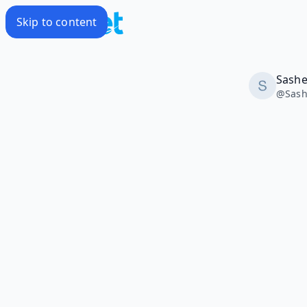
Skip to content
Sash
@
Sas