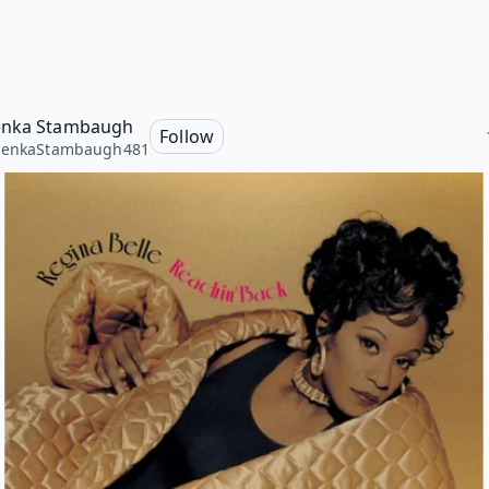
enka Stambaugh
Follow
henkaStambaugh481