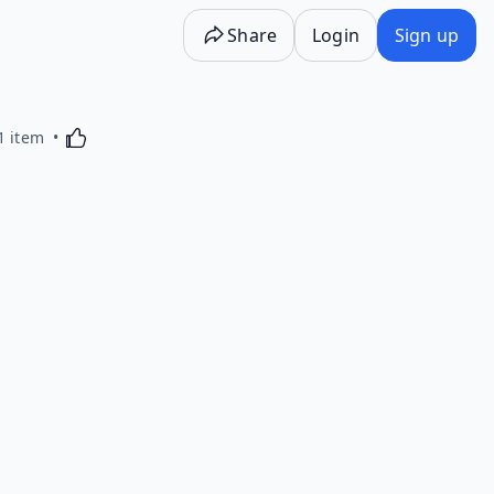
Share
Login
Sign up
Activating this element will cause content on the p
1 item