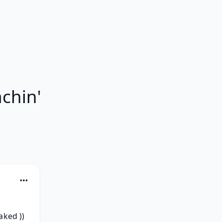
chin'
ked )) 