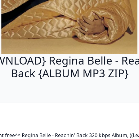
NLOAD} Regina Belle - Rea
Back {ALBUM MP3 ZIP}
t free^^ Regina Belle - Reachin' Back 320 kbps Album, ((Lea