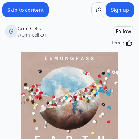
Skip to content
Sign up
Gnni Celik
Follow
@
GnniCelik911
Activa
1 item