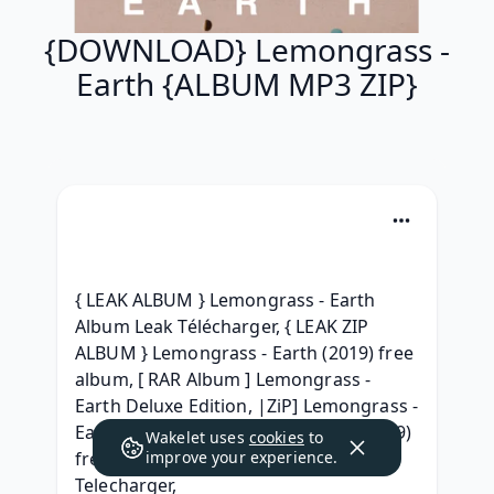
{DOWNLOAD} Lemongrass -
Earth {ALBUM MP3 ZIP}
{ LEAK ALBUM } Lemongrass - Earth 
Album Leak Télécharger, { LEAK ZIP 
ALBUM } Lemongrass - Earth (2019) free 
album, [ RAR Album ] Lemongrass - 
Earth Deluxe Edition, |ZiP] Lemongrass - 
Earth Full Album Download 2019, (2019) 
Wakelet uses
cookies
to
free Lemongrass - Earth Album zip 
improve your experience.
Telecharger, 