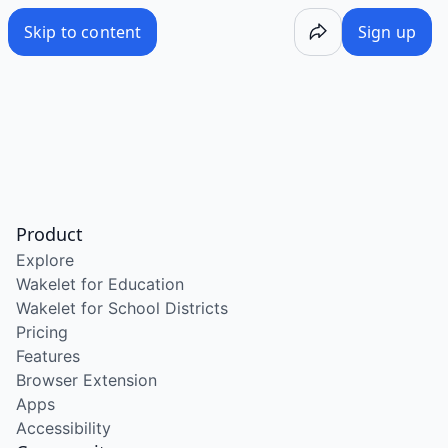
Skip to content
Sign up
Product
Explore
Wakelet for Education
Wakelet for School Districts
Pricing
Features
Browser Extension
Apps
Accessibility