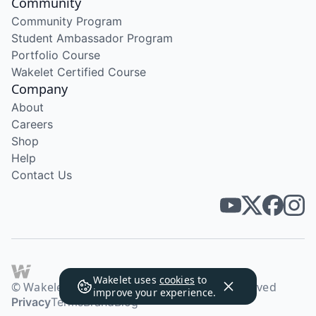
Community
Community Program
Student Ambassador Program
Portfolio Course
Wakelet Certified Course
Company
About
Careers
Shop
Help
Contact Us
Wakelet uses
cookies
to
© Wakelet Technologies 2026. All rights reserved
improve your experience.
Privacy
Terms
Brand
Blog