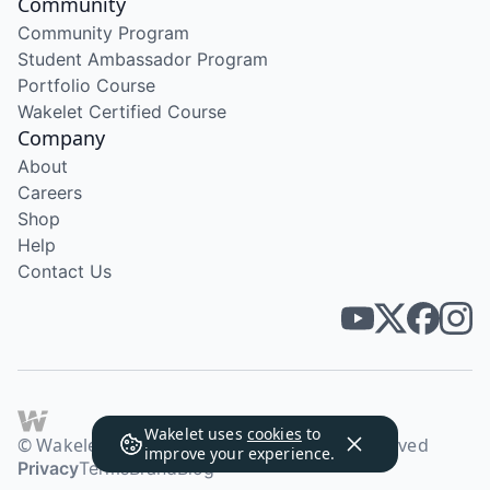
Community
Community Program
Student Ambassador Program
Portfolio Course
Wakelet Certified Course
Company
About
Careers
Shop
Help
Contact Us
Wakelet uses
cookies
to
© Wakelet Technologies 2026. All rights reserved
improve your experience.
Privacy
Terms
Brand
Blog