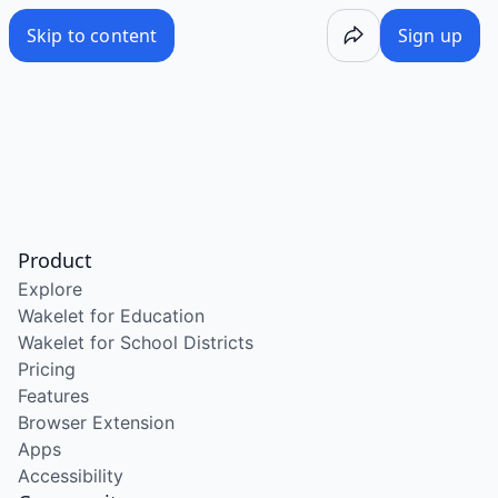
Skip to content
Sign up
Product
Explore
Wakelet for Education
Wakelet for School Districts
Pricing
Features
Browser Extension
Apps
Accessibility