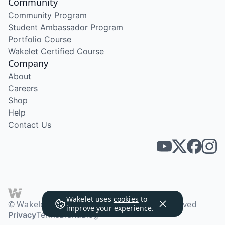
Community
Community Program
Student Ambassador Program
Portfolio Course
Wakelet Certified Course
Company
About
Careers
Shop
Help
Contact Us
Wakelet uses
cookies
to
© Wakelet Technologies 2026. All rights reserved
improve your experience.
Privacy
Terms
Brand
Blog