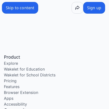
Skip to content
Sign up
Product
Explore
Wakelet for Education
Wakelet for School Districts
Pricing
Features
Browser Extension
Apps
Accessibility