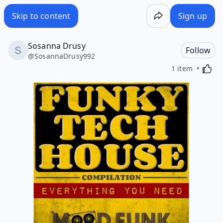
Skip to content
Sign up
Sosanna Drusy
Follow
@
SosannaDrusy992
Activa
1 item