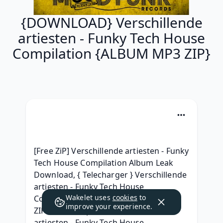
{DOWNLOAD} Verschillende
artiesten - Funky Tech House
Compilation {ALBUM MP3 ZIP}
[Free ZiP] Verschillende artiesten - Funky 
Tech House Compilation Album Leak 
Download, { Telecharger } Verschillende 
artiesten - Funky Tech House 
Wakelet uses
cookies
to
Compilation album télécharger, { 
improve your experience.
ZIP/ALBUM mp3 } Verschillende 
artiesten - Funky Tech House 