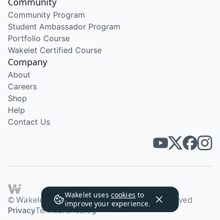
Community
Community Program
Student Ambassador Program
Portfolio Course
Wakelet Certified Course
Company
About
Careers
Shop
Help
Contact Us
Wakelet uses
cookies
to
© Wakelet Technologies 2026. All rights reserved
improve your experience.
Privacy
Terms
Brand
Blog