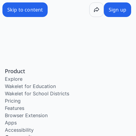
Skip to content
Sign up
Product
Explore
Wakelet for Education
Wakelet for School Districts
Pricing
Features
Browser Extension
Apps
Accessibility