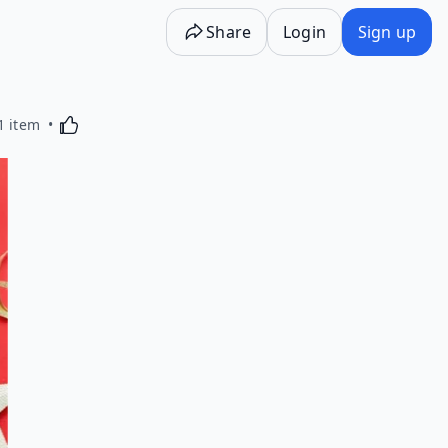
Share
Login
Sign up
Activating this element will cause content on the p
1 item