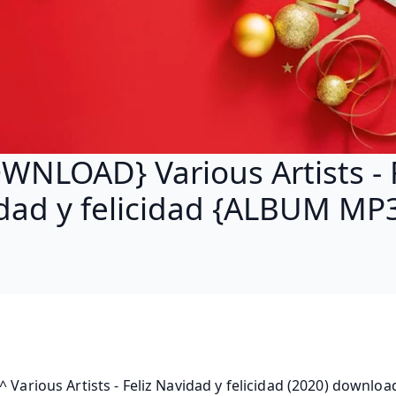
WNLOAD} Various Artists - F
dad y felicidad {ALBUM MP3
^ Various Artists - Feliz Navidad y felicidad (2020) download, 