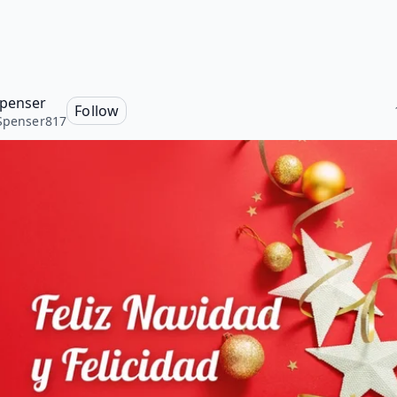
Spenser
Follow
Spenser817