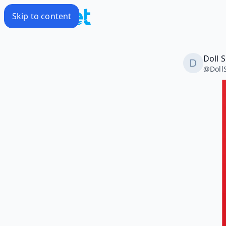
Skip to content
Doll 
@
Doll