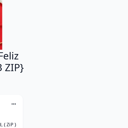
eliz
 ZIP}
{ ZiP } 