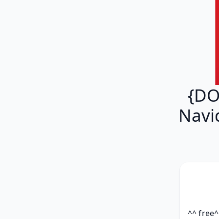
{DO
Navi
^^ free^