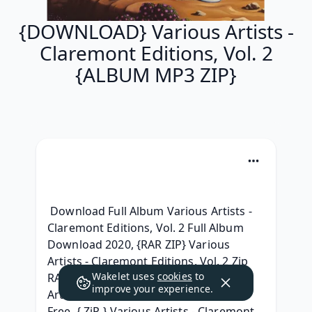
{DOWNLOAD} Various Artists -
Claremont Editions, Vol. 2
{ALBUM MP3 ZIP}
 Download Full Album Various Artists - 
Claremont Editions, Vol. 2 Full Album 
Download 2020, {RAR ZIP} Various 
Artists - Claremont Editions, Vol. 2 Zip 
Wakelet uses
cookies
to
RAR mp3 320, (Zip Album) Various 
improve your experience.
Artists - Claremont Editions, Vol. 2 For 
Free, { ZiP } Various Artists - Claremont 