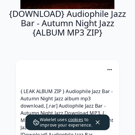
{DOWNLOAD} Audiophile Jazz
Bar - Autumn Night Jazz
{ALBUM MP3 ZIP}
{ LEAK ALBUM ZIP } Audiophile Jazz Bar - 
Autumn Night Jazz album mp3 
download, [.rar] Audiophile Jazz Bar - 
Autumn Night Jazz Download MP3, { 
Wakelet uses
cookies
to
MP3 } Audiophile Jazz Bar Autumn Night 
improve your experience.
Jazz ( Full album Leaked) Download, 
[Download] Audiophile Jazz Bar - 