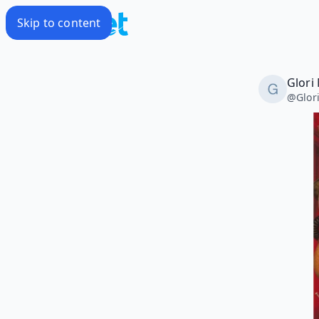
Skip to content
Glori
@
Glor