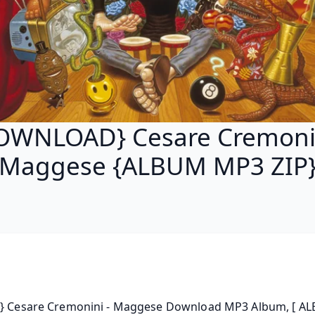
OWNLOAD} Cesare Cremonin
Maggese {ALBUM MP3 ZIP
 } Cesare Cremonini - Maggese Download MP3 Album, [ AL