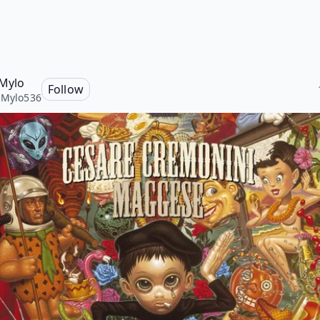
 Mylo
Follow
iMylo536