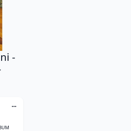
i -
}
BUM 