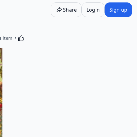
Share
Login
Sign up
Activating this element will cause content on the p
1 item