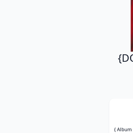
{D
{ Album