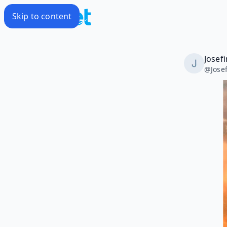
Skip to content
Josef
@
Jose