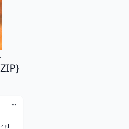
-
ZIP}
zip] 