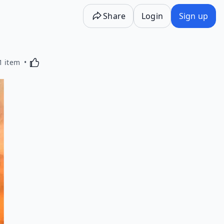
Share
Login
Sign up
Activating this element will cause content on the p
1 item