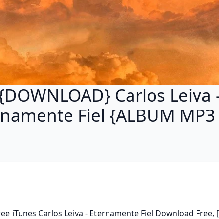
{DOWNLOAD} Carlos Leiva 
rnamente Fiel {ALBUM MP3 
ree iTunes Carlos Leiva - Eternamente Fiel Download Free, [.