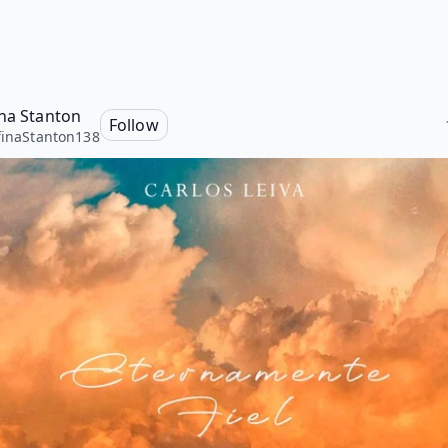
ina Stanton
Follow
finaStanton138