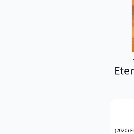
Ete
(2020) F