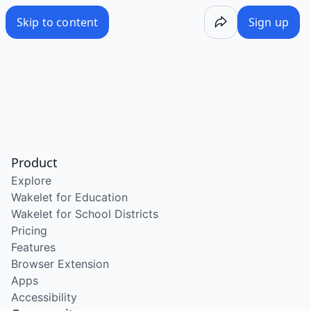
Skip to content
Sign up
Product
Explore
Wakelet for Education
Wakelet for School Districts
Pricing
Features
Browser Extension
Apps
Accessibility