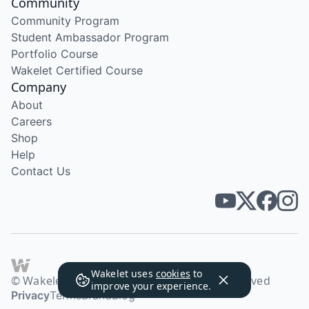
Community
Community Program
Student Ambassador Program
Portfolio Course
Wakelet Certified Course
Company
About
Careers
Shop
Help
Contact Us
Wakelet uses
cookies
to
© Wakelet Technologies 2026. All rights reserved
improve your experience.
Privacy
Terms
Brand
Blog