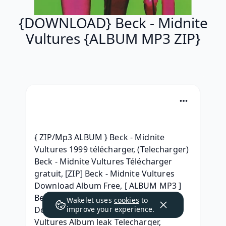
{DOWNLOAD} Beck - Midnite
Vultures {ALBUM MP3 ZIP}
{ ZIP/Mp3 ALBUM } Beck - Midnite 
Vultures 1999 télécharger, (Telecharger) 
Beck - Midnite Vultures Télécharger 
gratuit, [ZIP] Beck - Midnite Vultures 
Download Album Free, [ ALBUM MP3 ] 
Beck - Midnite Vultures Album 
Wakelet uses
cookies
to
Download, (1999) free Beck - Midnite 
improve your experience.
Vultures Album leak Telecharger, 