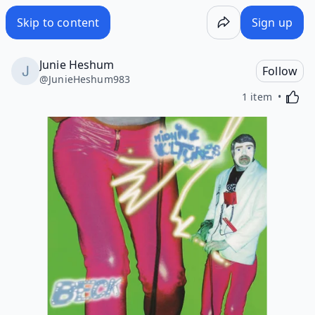
Skip to content
Sign up
Junie Heshum
Follow
@
JunieHeshum983
Activa
1 item