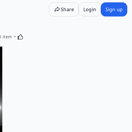
Share
Login
Sign up
Activating this element will cause content on the p
1 item