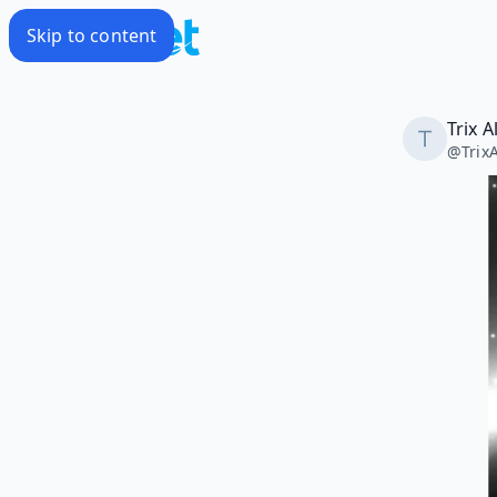
Skip to content
Trix A
@
Trix