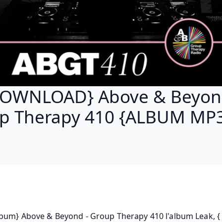
OWNLOAD} Above & Beyon
p Therapy 410 {ALBUM MP3
bum} Above & Beyond - Group Therapy 410 l'album Leak, { 