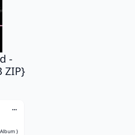
d -
 ZIP}
Album } 