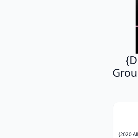
{D
Grou
{2020 Al