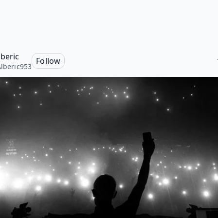
lberic
Follow
Alberic953