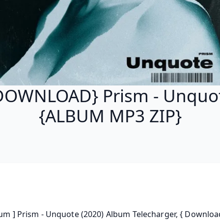
DOWNLOAD} Prism - Unquo
{ALBUM MP3 ZIP}
bum ] Prism - Unquote (2020) Album Telecharger, { Download