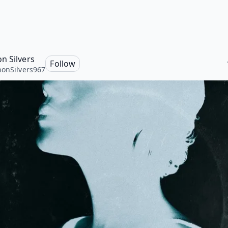
n Silvers
Follow
onSilvers967