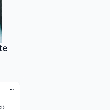
te
 } 