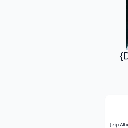
{
[ zip Al