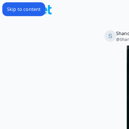
Skip to content
Shano
@
Shan