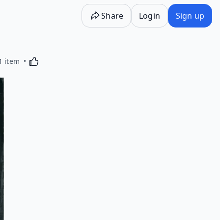
Share
Login
Sign up
Activating this element will cause content on the p
1 item