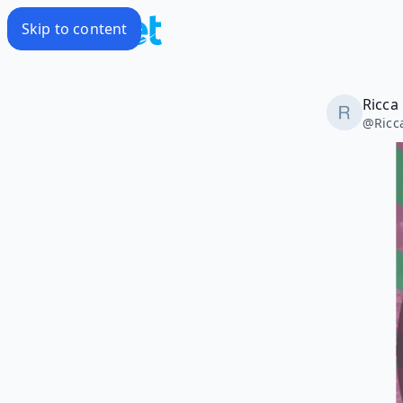
Skip to content
Ricca
@
Ric