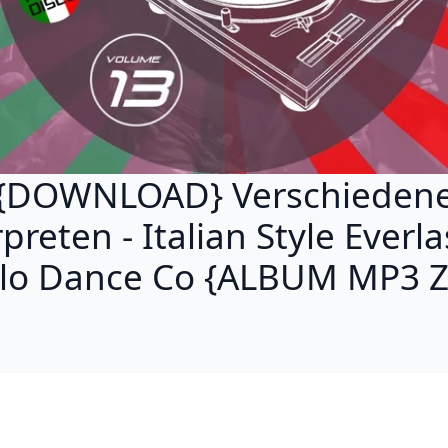
{DOWNLOAD} Verschieden
preten - Italian Style Everl
alo Dance Co {ALBUM MP3 Z