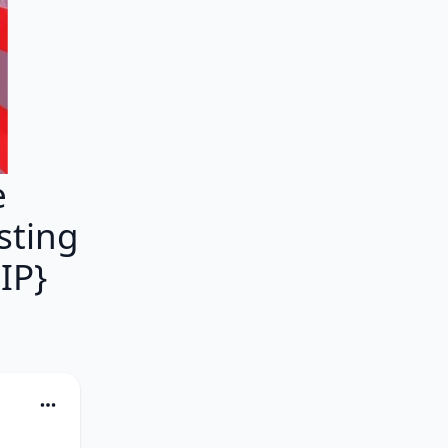
e
asting
IP}