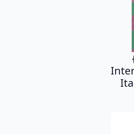
Inter
It