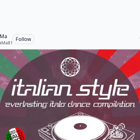
 Ma
Follow
caMa81