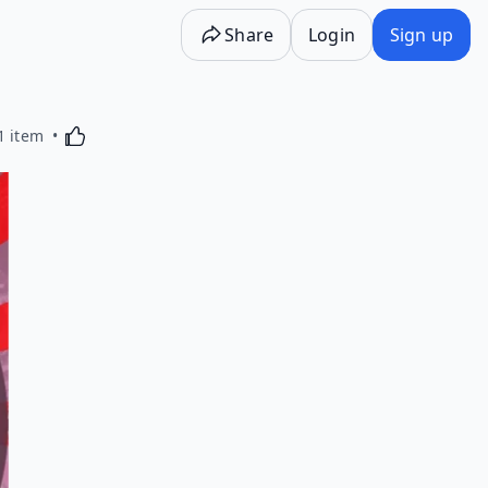
Share
Login
Sign up
Activating this element will cause content on the p
1 item