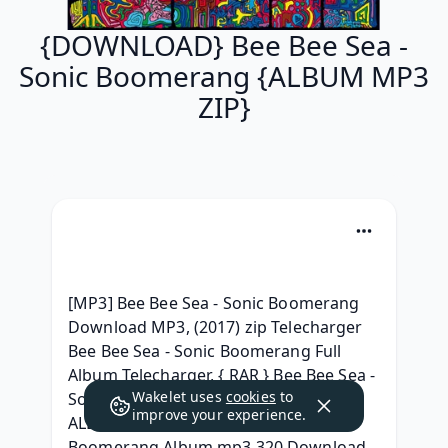
{DOWNLOAD} Bee Bee Sea -
Sonic Boomerang {ALBUM MP3
ZIP}
[MP3] Bee Bee Sea - Sonic Boomerang 
Download MP3, (2017) zip Telecharger 
Bee Bee Sea - Sonic Boomerang Full 
Album Telecharger, { RAR } Bee Bee Sea - 
Wakelet uses
cookies
to
Sonic Boomerang l'album Leak, { ZIP 
improve your experience.
ALBUM MP3 } Bee Bee Sea - Sonic 
Boomerang Album mp3 320 Download, 