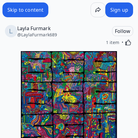
Skip to content
Sign up
Layla Furmark
Follow
@
LaylaFurmark689
Activa
1 item