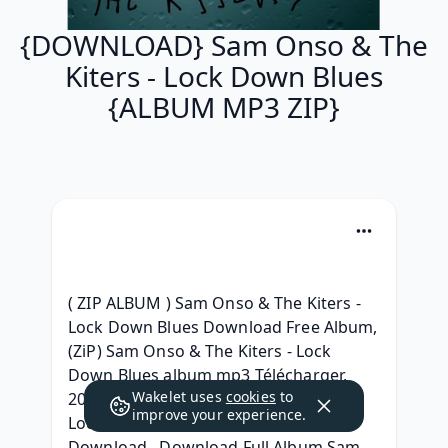
{DOWNLOAD} Sam Onso & The
Kiters - Lock Down Blues
{ALBUM MP3 ZIP}
( ZIP ALBUM ) Sam Onso & The Kiters - 
Lock Down Blues Download Free Album, 
(ZiP) Sam Onso & The Kiters - Lock 
Down Blues album mp3 Télécharger, 
Wakelet uses
cookies
to
2020 Album Sam Onso & The Kiters - 
improve your experience.
Lock Down Blues Full Album Leaked 
Download,  Download Full Album Sam 