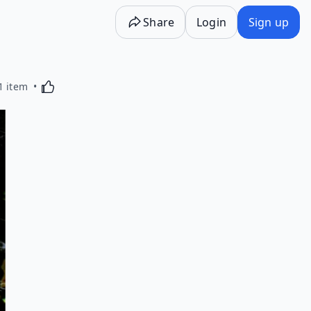
Share
Login
Sign up
Activating this element will cause content on the p
1 item