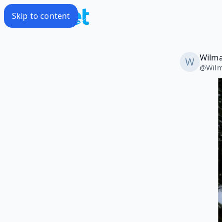
Skip to content
Wilma
@
Wilm