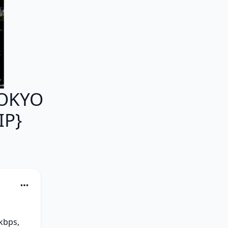
TOKYO
IP}
bps, 