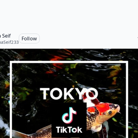
 Seif
Follow
aSeif233