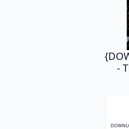
{DOW
- 
DOWNLOA