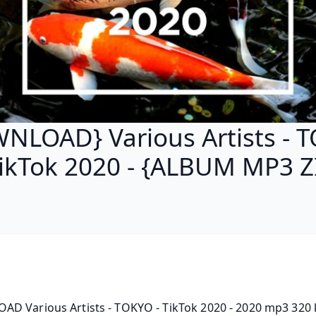
NLOAD} Various Artists - 
TikTok 2020 - {ALBUM MP3 Z
D Various Artists - TOKYO - TikTok 2020 - 2020 mp3 320 k