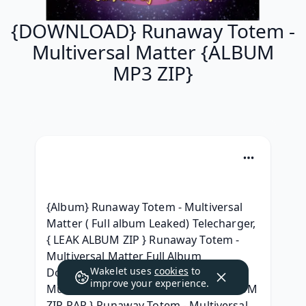
{DOWNLOAD} Runaway Totem -
Multiversal Matter {ALBUM
MP3 ZIP}
{Album} Runaway Totem - Multiversal 
Matter ( Full album Leaked) Telecharger, 
{ LEAK ALBUM ZIP } Runaway Totem - 
Multiversal Matter Full Album 
Wakelet uses
cookies
to
Download, [.zip] Runaway Totem - 
improve your experience.
Multiversal Matter Leak album, { ALBUM 
ZIP RAR } Runaway Totem - Multiversal 