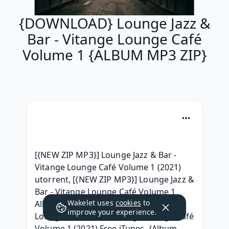
{DOWNLOAD} Lounge Jazz &
Bar - Vitange Lounge Café
Volume 1 {ALBUM MP3 ZIP}
[{NEW ZIP MP3}] Lounge Jazz & Bar - 
Vitange Lounge Café Volume 1 (2021) 
utorrent, [{NEW ZIP MP3}] Lounge Jazz & 
Bar - Vitange Lounge Café Volume 1 
Wakelet uses
cookies
to
Album zip Download, ( DOWNLOAD ) 
improve your experience.
Lounge Jazz & Bar - Vitange Lounge Café 
Volume 1 (2021) Free iTunes, {Album 