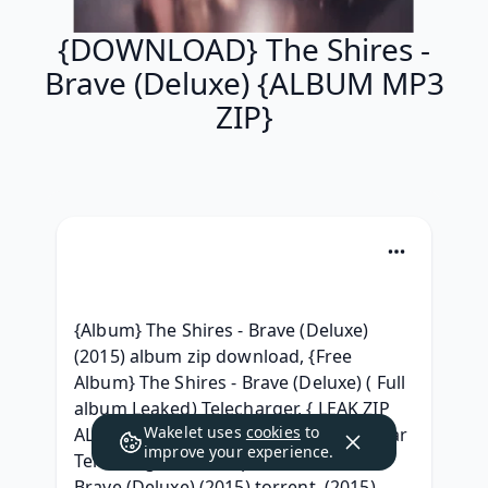
{DOWNLOAD} The Shires -
Brave (Deluxe) {ALBUM MP3
ZIP}
{Album} The Shires - Brave (Deluxe) 
(2015) album zip download, {Free 
Album} The Shires - Brave (Deluxe) ( Full 
album Leaked) Telecharger, { LEAK ZIP 
Wakelet uses
cookies
to
ALBUM } The Shires - Brave (Deluxe) .rar 
improve your experience.
Telecharger, [320 kbps] The Shires - 
Brave (Deluxe) (2015) torrent, (2015) 