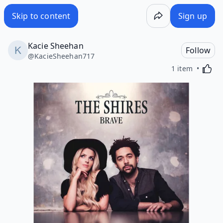
Skip to content
Sign up
Kacie Sheehan
Follow
@
KacieSheehan717
Activa
1 item