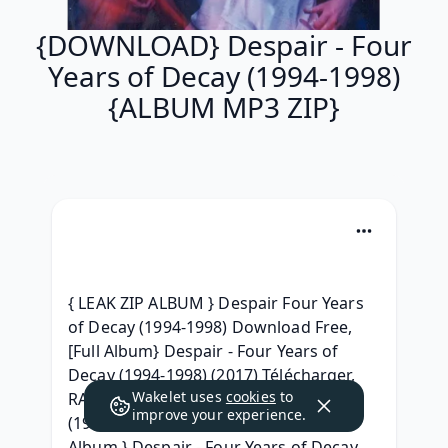
{DOWNLOAD} Despair - Four
Years of Decay (1994​-​1998)
{ALBUM MP3 ZIP}
{ LEAK ZIP ALBUM } Despair Four Years 
of Decay (1994​-​1998) Download Free, 
[Full Album} Despair - Four Years of 
Decay (1994​-​1998) (2017) Télécharger, 
Wakelet uses
cookies
to
RAR ZIP Despair - Four Years of Decay 
improve your experience.
(1994​-​1998) Download 2017, { Leak 
Album } Despair - Four Years of Decay 