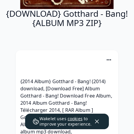
{DOWNLOAD} Gotthard - Bang!
{ALBUM MP3 ZIP}
{2014 Album} Gotthard - Bang! (2014) 
download, [Download Free] Album 
Gotthard - Bang! Download Free Album, 
2014 Album Gotthard - Bang! 
Télécharger 2014, [ RAR Album ] 
Gotthard - Bang! Télécharger MP3 
Wakelet uses
cookies
to
Album, (Zip Mp3) Gotthard - Bang! 
improve your experience.
album mp3 download, 