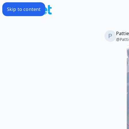
Skip to content
Patti
@
Patt