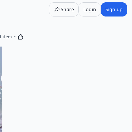
Share
Login
Sign up
Activating this element will cause content on the p
1 item