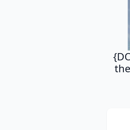
{DO
th