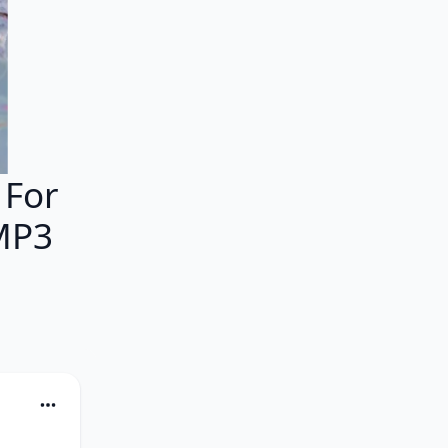
 For
MP3