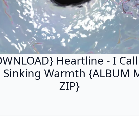
WNLOAD} Heartline - I Call
e Sinking Warmth {ALBUM 
ZIP}