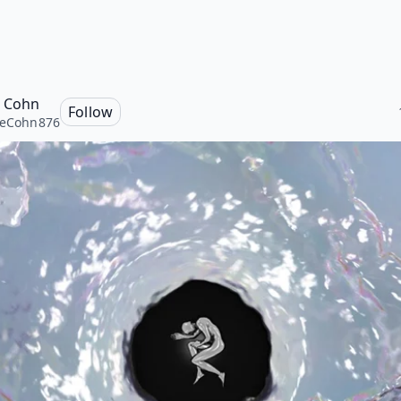
e Cohn
Follow
ieCohn876