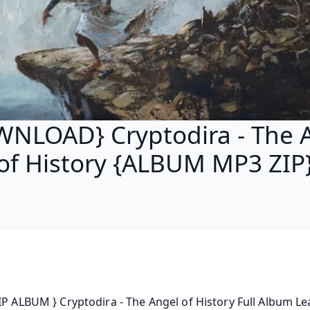
NLOAD} Cryptodira - The 
of History {ALBUM MP3 ZIP
IP ALBUM } Cryptodira - The Angel of History Full Album Le