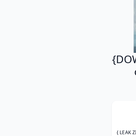
{DOW
{ LEAK Z