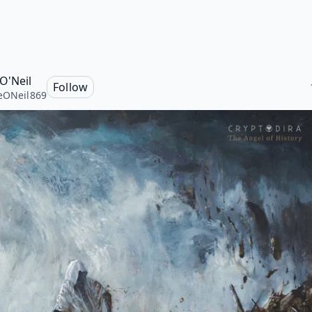
 O'Neil
Follow
eONeil869