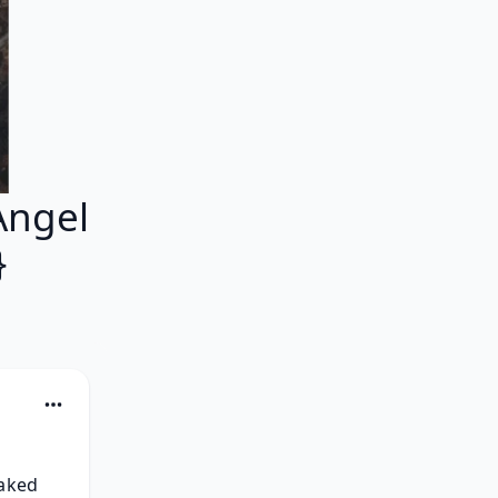
Angel
}
aked 