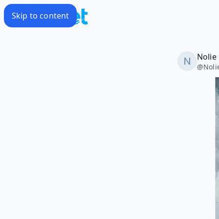
Skip to content
Nolie
@
Noli