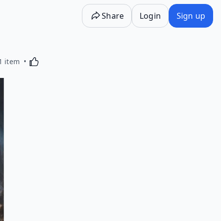
Share
Login
Sign up
Activating this element will cause content on the p
1 item