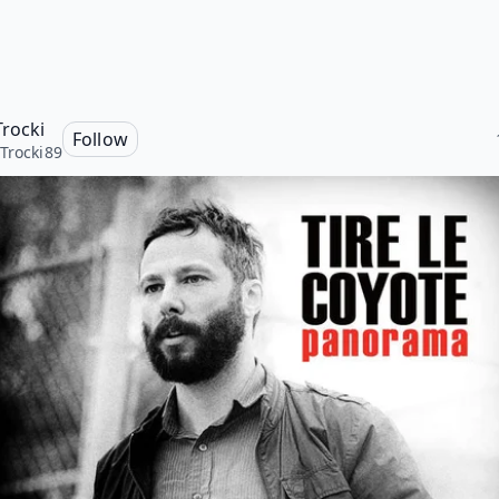
Trocki
Follow
Trocki89