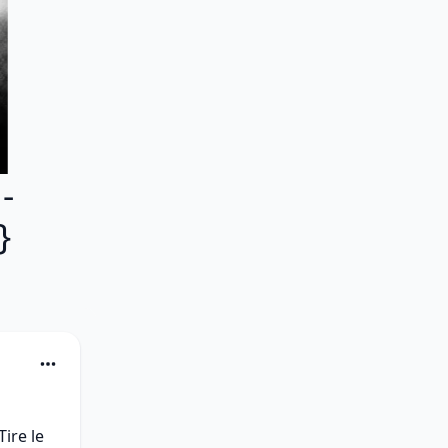
-
}
re le 