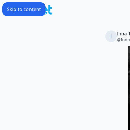
Skip to content
Inna 
@
Inna