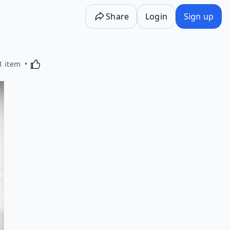
Share
Login
Sign up
Activating this element will cause content on the p
1 item