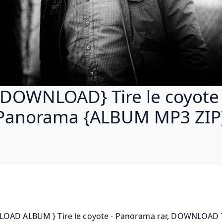
{DOWNLOAD} Tire le coyote 
Panorama {ALBUM MP3 ZIP
OAD ALBUM } Tire le coyote - Panorama rar, DOWNLOAD Ti