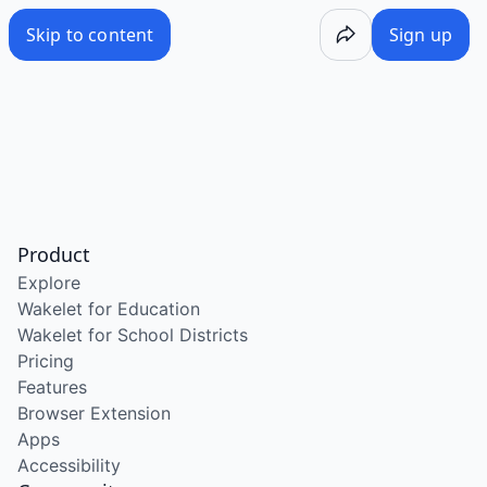
Skip to content
Sign up
Product
Explore
Wakelet for Education
Wakelet for School Districts
Pricing
Features
Browser Extension
Apps
Accessibility