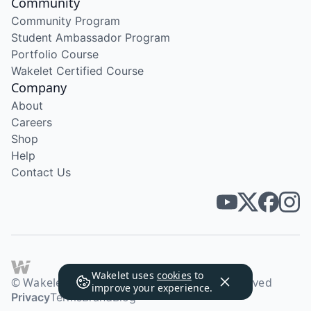
Community
Community Program
Student Ambassador Program
Portfolio Course
Wakelet Certified Course
Company
About
Careers
Shop
Help
Contact Us
Wakelet uses
cookies
to
© Wakelet Technologies 2026. All rights reserved
improve your experience.
Privacy
Terms
Brand
Blog