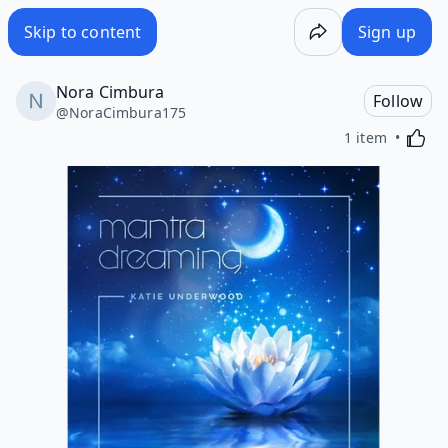
Skip to content
Sign up
Nora Cimbura
Follow
@
NoraCimbura175
Activa
1 item