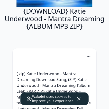
{DOWNLOAD} Katie
Underwood - Mantra Dreaming
{ALBUM MP3 ZIP}
[.zip] Katie Underwood - Mantra 
Dreaming Download Song, (ZiP) Katie 
Underwood - Mantra Dreaming l'album 
Leak, {RAR ZIP} Katie Underwood - 
Wakelet uses
cookies
to
Mantra Dreaming album mp3 
improve your experience.
telecharger,  Download Full Album Katie 
Underwood - Mantra Dreaming Full 