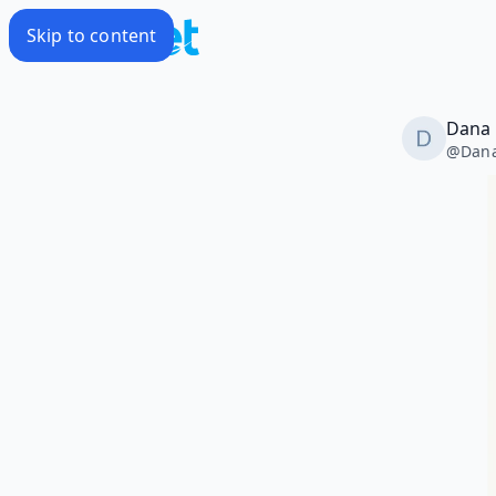
Skip to content
Dana
@
Dan