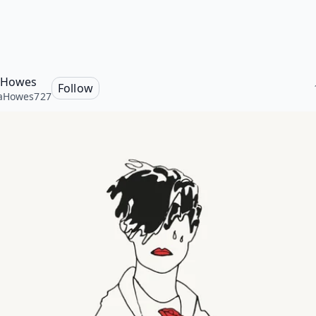
 Howes
Follow
aHowes727