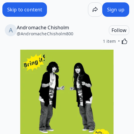
Skip to content
Sign up
Andromache Chisholm
Follow
@
AndromacheChisholm800
Activa
1 item