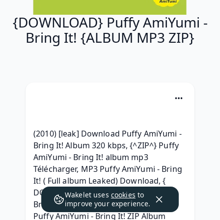
{DOWNLOAD} Puffy AmiYumi -
Bring It! {ALBUM MP3 ZIP}
(2010) [leak] Download Puffy AmiYumi - 
Bring It! Album 320 kbps, {^ZIP^} Puffy 
AmiYumi - Bring It! album mp3 
Télécharger, MP3 Puffy AmiYumi - Bring 
It! ( Full album Leaked) Download, { 
DOWNLOAD ALBUM } Puffy AmiYumi - 
Wakelet uses
cookies
to
Bring It! Album 320 kbps, (Zip Album) 
improve your experience.
Puffy AmiYumi - Bring It! ZIP Album 