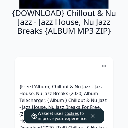
{DOWNLOAD} Chillout & Nu
Jazz - Jazz House, Nu Jazz
Breaks {ALBUM MP3 ZIP}
{Free L'Album} Chillout & Nu Jazz - Jazz 
House, Nu Jazz Breaks (2020) Album 
Telecharger, { Album } Chillout & Nu Jazz 
- Jazz House, Nu Jazz Breaks For Free, 
Wakelet uses
cookies
to
(Zip Album) Chillout & Nu Jazz - Jazz 
improve your experience.
House, Nu Jazz Breaks Full Album 
Download 2020, {Full} Chillout & Nu Jazz 