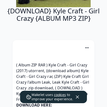
{DOWNLOAD} Kyle Craft - Girl
Crazy {ALBUM MP3 ZIP}
( Album ZIP RAR ) Kyle Craft - Girl Crazy 
(2017) utorrent, {download album} Kyle 
Craft - Girl Crazy rar, (ZiP) Kyle Craft Girl 
Crazy l'album Leak, Leak Kyle Craft - Girl 
Crazy .zip download, ( DOWNLOAD ) 
Kyle Craft - Girl Crazy Download Album 
Wakelet uses
cookies
to
Free, 
improve your experience.
DOWNLOAD HERE: