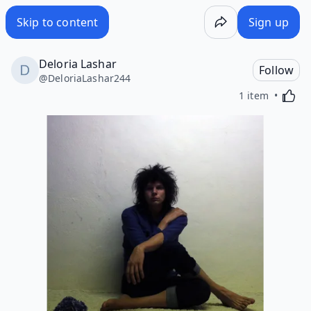
Skip to content
Sign up
Deloria Lashar
Follow
@
DeloriaLashar244
Activa
1 item