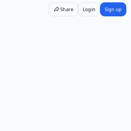
Share
Login
Sign up