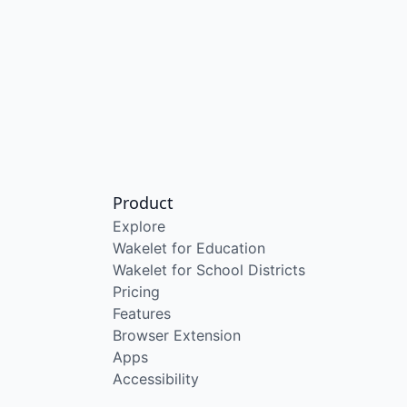
Product
Explore
Wakelet for Education
Wakelet for School Districts
Pricing
Features
Browser Extension
Apps
Accessibility