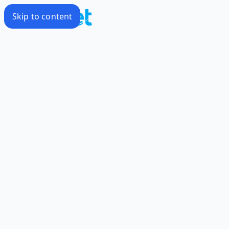
Skip to content