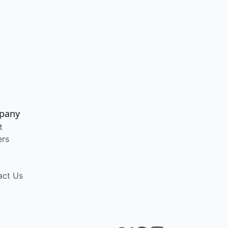
pany
t
ers
act Us