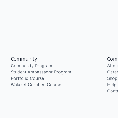
Community
Com
Community Program
Abou
Student Ambassador Program
Care
Portfolio Course
Shop
Wakelet Certified Course
Help
Cont