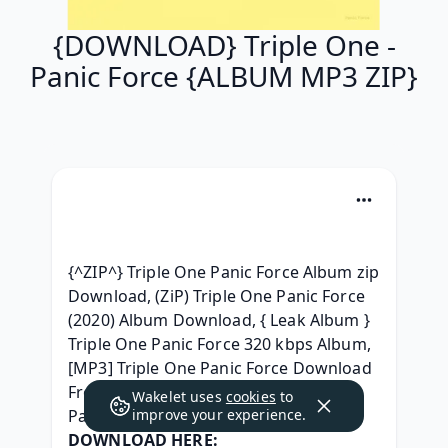
{DOWNLOAD} Triple One -
Panic Force {ALBUM MP3 ZIP}
{^ZIP^} Triple One Panic Force Album zip 
Download, (ZiP) Triple One Panic Force 
(2020) Album Download, { Leak Album } 
Triple One Panic Force 320 kbps Album, 
[MP3] Triple One Panic Force Download 
Free, { ZIP ALBUM MP3 } Triple One - 
Wakelet uses
cookies
to
Panic Force 2020 télécharger, 
improve your experience.
DOWNLOAD HERE: