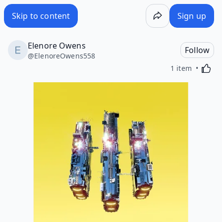
Skip to content
Sign up
Elenore Owens
Follow
@
ElenoreOwens558
Activa
1 item