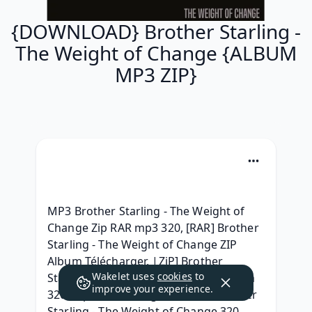
{DOWNLOAD} Brother Starling -
The Weight of Change {ALBUM
MP3 ZIP}
MP3 Brother Starling - The Weight of 
Change Zip RAR mp3 320, [RAR] Brother 
Starling - The Weight of Change ZIP 
Album Télécharger, |ZiP] Brother 
Wakelet uses
cookies
to
Starling - The Weight of Change Album 
improve your experience.
320 kbps, {Telechargerl'album} Brother 
Starling - The Weight of Change 320 